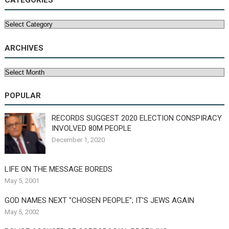
CATEGORIES
Categories
ARCHIVES
Archives
POPULAR
RECORDS SUGGEST 2020 ELECTION CONSPIRACY
INVOLVED 80M PEOPLE
December 1, 2020
LIFE ON THE MESSAGE BOREDS
May 5, 2001
GOD NAMES NEXT "CHOSEN PEOPLE"; IT'S JEWS AGAIN
May 5, 2002