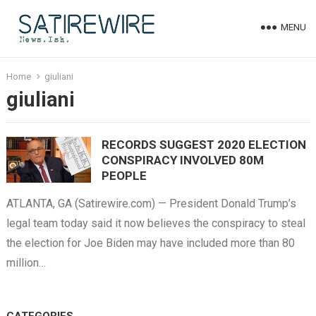
MENU
Home
giuliani
giuliani
RECORDS SUGGEST 2020 ELECTION
CONSPIRACY INVOLVED 80M
PEOPLE
ATLANTA, GA (Satirewire.com) — President Donald Trump’s
legal team today said it now believes the conspiracy to steal
the election for Joe Biden may have included more than 80
million…