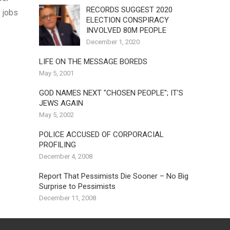
RECORDS SUGGEST 2020
 jobs
ELECTION CONSPIRACY
INVOLVED 80M PEOPLE
December 1, 2020
LIFE ON THE MESSAGE BOREDS
May 5, 2001
GOD NAMES NEXT "CHOSEN PEOPLE"; IT'S
JEWS AGAIN
May 5, 2002
POLICE ACCUSED OF CORPORACIAL
PROFILING
December 4, 2008
Report That Pessimists Die Sooner – No Big
Surprise to Pessimists
December 11, 2008