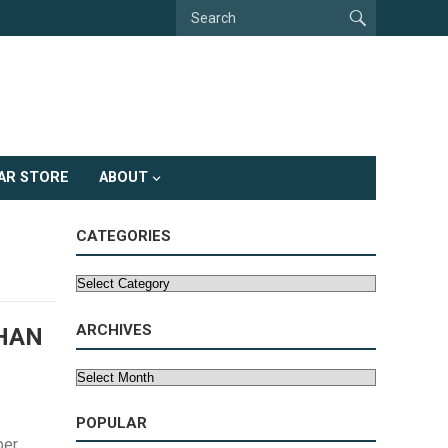
AR STORE
ABOUT
CATEGORIES
Categories
ARCHIVES
HAN
Archives
POPULAR
ber