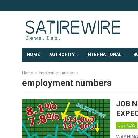
HOME
AUTHORITY
INTERNATIONAL
B
Home
employment numbers
employment numbers
JOB 
EXPE
BUSINESS
WASHINGTO