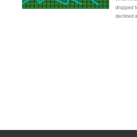
dropped t
declined a