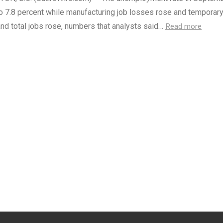
o 7.8 percent while manufacturing job losses rose and temporary
nd total jobs rose, numbers that analysts said…
Read more