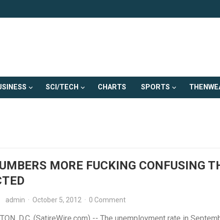
USINESS
SCI/TECH
CHARTS
SPORTS
THENWE
NUMBERS MORE FUCKING CONFUSING T
CTED
admin
·
October 5, 2012
·
0 Comment
N, D.C. (SatireWire.com) -- The unemployment rate in Septem