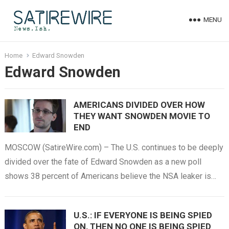
MENU
Home
Edward Snowden
Edward Snowden
AMERICANS DIVIDED OVER HOW
THEY WANT SNOWDEN MOVIE TO
END
MOSCOW (SatireWire.com) – The U.S. continues to be deeply
divided over the fate of Edward Snowden as a new poll
shows 38 percent of Americans believe the NSA leaker is…
U.S.: IF EVERYONE IS BEING SPIED
ON, THEN NO ONE IS BEING SPIED