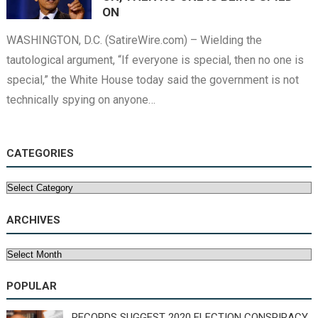
ON
WASHINGTON, D.C. (SatireWire.com) – Wielding the
tautological argument, “If everyone is special, then no one is
special,” the White House today said the government is not
technically spying on anyone…
CATEGORIES
Categories
ARCHIVES
Archives
POPULAR
RECORDS SUGGEST 2020 ELECTION CONSPIRACY