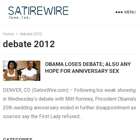
MENU
Home
debate 2012
debate 2012
OBAMA LOSES DEBATE; ALSO ANY
HOPE FOR ANNIVERSARY SEX
DENVER, CO. (SatireWire.com) – Following his weak showing
in Wednesday’s debate with Mitt Romney, President Obama’s
20th wedding anniversary ended in further disappointment as
sources say the First Lady refused…