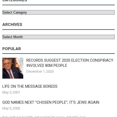
CATEGORIES
Categories
ARCHIVES
Archives
POPULAR
RECORDS SUGGEST 2020 ELECTION CONSPIRACY
INVOLVED 80M PEOPLE
December 1, 2020
LIFE ON THE MESSAGE BOREDS
May 5, 2001
GOD NAMES NEXT "CHOSEN PEOPLE"; IT'S JEWS AGAIN
May 5, 2002