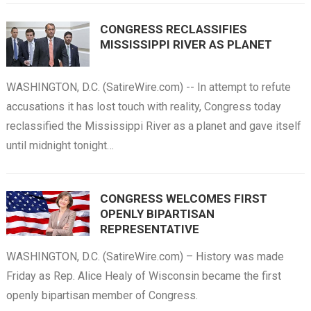
CONGRESS RECLASSIFIES
MISSISSIPPI RIVER AS PLANET
WASHINGTON, D.C. (SatireWire.com) -- In attempt to refute
accusations it has lost touch with reality, Congress today
reclassified the Mississippi River as a planet and gave itself
until midnight tonight…
CONGRESS WELCOMES FIRST
OPENLY BIPARTISAN
REPRESENTATIVE
WASHINGTON, D.C. (SatireWire.com) – History was made
Friday as Rep. Alice Healy of Wisconsin became the first
openly bipartisan member of Congress.