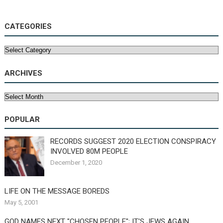
CATEGORIES
Categories
ARCHIVES
Archives
POPULAR
RECORDS SUGGEST 2020 ELECTION CONSPIRACY
INVOLVED 80M PEOPLE
December 1, 2020
LIFE ON THE MESSAGE BOREDS
May 5, 2001
GOD NAMES NEXT "CHOSEN PEOPLE"; IT'S JEWS AGAIN