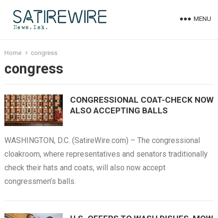
MENU
Home
congress
congress
CONGRESSIONAL COAT-CHECK NOW
ALSO ACCEPTING BALLS
WASHINGTON, D.C. (SatireWire.com) – The congressional
cloakroom, where representatives and senators traditionally
check their hats and coats, will also now accept
congressmen’s balls.