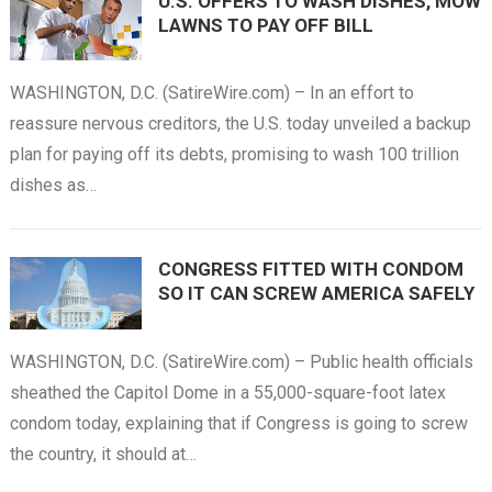
U.S. OFFERS TO WASH DISHES, MOW
LAWNS TO PAY OFF BILL
WASHINGTON, D.C. (SatireWire.com) – In an effort to
reassure nervous creditors, the U.S. today unveiled a backup
plan for paying off its debts, promising to wash 100 trillion
dishes as…
CONGRESS FITTED WITH CONDOM
SO IT CAN SCREW AMERICA SAFELY
WASHINGTON, D.C. (SatireWire.com) – Public health officials
sheathed the Capitol Dome in a 55,000-square-foot latex
condom today, explaining that if Congress is going to screw
the country, it should at…