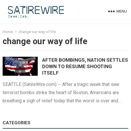
MENU
Home
change our way of life
change our way of life
AFTER BOMBINGS, NATION SETTLES
DOWN TO RESUME SHOOTING
ITSELF
SEATTLE (SatireWire.com) -- After a tragic week that saw
terrorist bombs strike the heart of Boston, Americans are
breathing a sigh of relief today that the worst is over and…
CATEGORIES