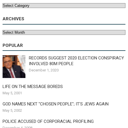
Categories
ARCHIVES
Archives
POPULAR
RECORDS SUGGEST 2020 ELECTION CONSPIRACY
INVOLVED 80M PEOPLE
December 1, 2020
LIFE ON THE MESSAGE BOREDS
May 5, 2001
GOD NAMES NEXT "CHOSEN PEOPLE"; IT'S JEWS AGAIN
May 5, 2002
POLICE ACCUSED OF CORPORACIAL PROFILING
December 4, 2008