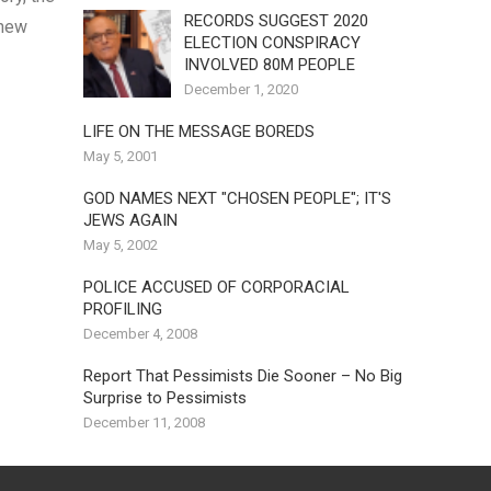
RECORDS SUGGEST 2020
 new
ELECTION CONSPIRACY
INVOLVED 80M PEOPLE
December 1, 2020
LIFE ON THE MESSAGE BOREDS
May 5, 2001
GOD NAMES NEXT "CHOSEN PEOPLE"; IT'S
JEWS AGAIN
May 5, 2002
POLICE ACCUSED OF CORPORACIAL
PROFILING
December 4, 2008
Report That Pessimists Die Sooner – No Big
Surprise to Pessimists
December 11, 2008