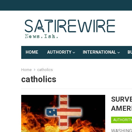
HOME
AUTHORITY
INTERNATIONAL
B
Home
catholics
catholics
SURVE
AMERI
AUTHORIT
WASHINGTON