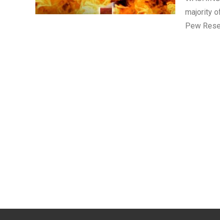
majority o
Pew Rese