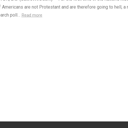
f Americans are not Protestant and are therefore going to hell, a
arch poll…
Read more