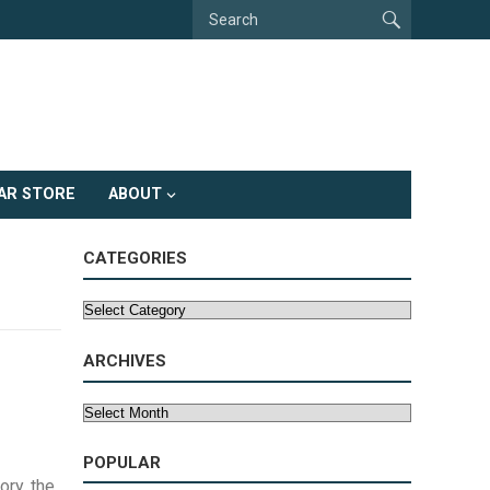
AR STORE
ABOUT
CATEGORIES
Categories
ARCHIVES
Archives
POPULAR
ory, the