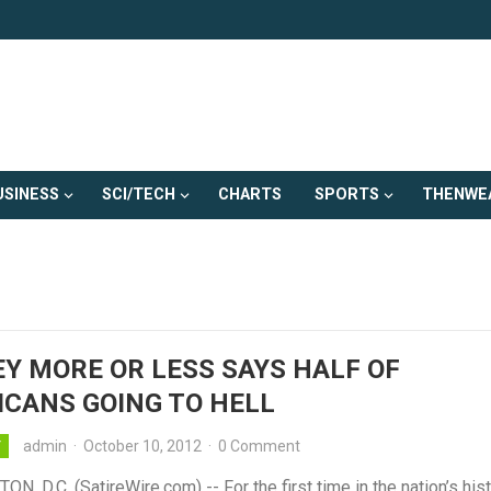
USINESS
SCI/TECH
CHARTS
SPORTS
THENWE
Y MORE OR LESS SAYS HALF OF
CANS GOING TO HELL
admin
·
October 10, 2012
·
0 Comment
Y
, D.C. (SatireWire.com) -- For the first time in the nation’s hist