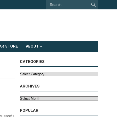
AR STORE
ABOUT
CATEGORIES
Categories
ARCHIVES
Archives
POPULAR
housands