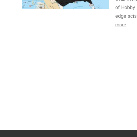
of Hobby 
edge scis
more