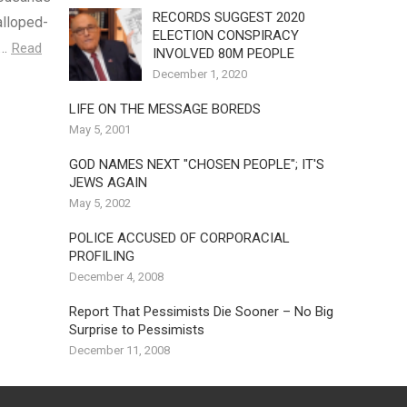
RECORDS SUGGEST 2020
alloped-
ELECTION CONSPIRACY
s…
Read
INVOLVED 80M PEOPLE
December 1, 2020
LIFE ON THE MESSAGE BOREDS
May 5, 2001
GOD NAMES NEXT "CHOSEN PEOPLE"; IT'S
JEWS AGAIN
May 5, 2002
POLICE ACCUSED OF CORPORACIAL
PROFILING
December 4, 2008
Report That Pessimists Die Sooner – No Big
Surprise to Pessimists
December 11, 2008