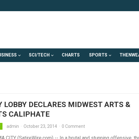
USINESS
SCI/TECH
CHARTS
SPORTS
THENWE
 LOBBY DECLARES MIDWEST ARTS &
TS CALIPHATE
admin
·
October 23, 2014
·
0 Comment
Y
CITY (SatireWire.com) -- In a brutal and stunning offensive, t