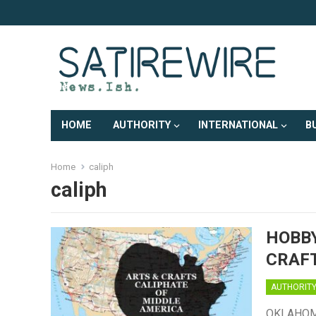
HOME
AUTHORITY
INTERNATIONAL
B
Home
caliph
caliph
HOBBY
CRAF
AUTHORIT
OKLAHOMA 