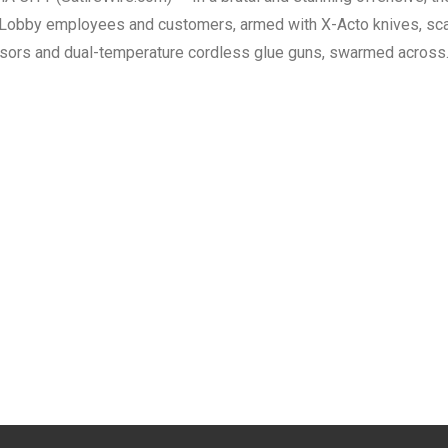
Lobby employees and customers, armed with X-Acto knives, sc
sors and dual-temperature cordless glue guns, swarmed acros