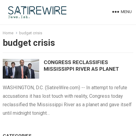
MENU
Home
budget crisis
budget crisis
CONGRESS RECLASSIFIES
MISSISSIPPI RIVER AS PLANET
WASHINGTON, D.C. (SatireWire.com) -- In attempt to refute
accusations it has lost touch with reality, Congress today
reclassified the Mississippi River as a planet and gave itself
until midnight tonight…