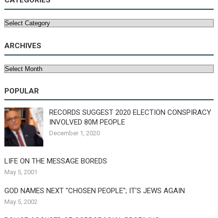
CATEGORIES
Categories
ARCHIVES
Archives
POPULAR
RECORDS SUGGEST 2020 ELECTION CONSPIRACY
INVOLVED 80M PEOPLE
December 1, 2020
LIFE ON THE MESSAGE BOREDS
May 5, 2001
GOD NAMES NEXT "CHOSEN PEOPLE"; IT'S JEWS AGAIN
May 5, 2002