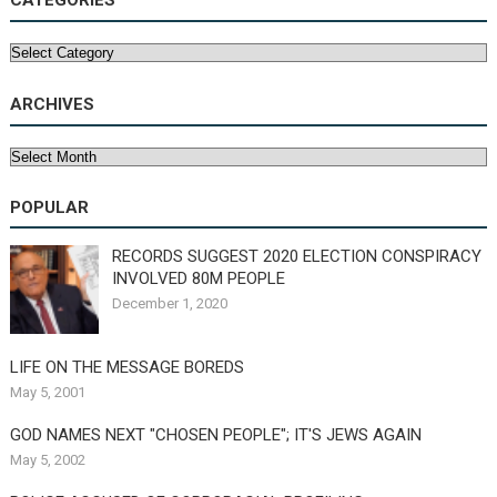
CATEGORIES
Categories
ARCHIVES
Archives
POPULAR
RECORDS SUGGEST 2020 ELECTION CONSPIRACY
INVOLVED 80M PEOPLE
December 1, 2020
LIFE ON THE MESSAGE BOREDS
May 5, 2001
GOD NAMES NEXT "CHOSEN PEOPLE"; IT'S JEWS AGAIN
May 5, 2002