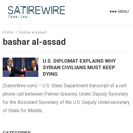
MENU
Home
bashar al-assad
bashar al-assad
U.S. DIPLOMAT EXPLAINS WHY
SYRIAN CIVILIANS MUST KEEP
DYING
(SatireWire.com) – U.S. State Department transcript of a cell
phone call between Palmer Greavey, Under Deputy Secretary
for the Assistant Secretary of the U.S. Deputy Undersecretary
of State for Middle…