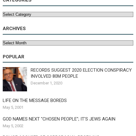
CATEGORIES
Categories
ARCHIVES
Archives
POPULAR
RECORDS SUGGEST 2020 ELECTION CONSPIRACY
INVOLVED 80M PEOPLE
December 1, 2020
LIFE ON THE MESSAGE BOREDS
May 5, 2001
GOD NAMES NEXT "CHOSEN PEOPLE"; IT'S JEWS AGAIN
May 5, 2002