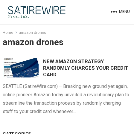
MENU
Home
amazon drones
amazon drones
NEW AMAZON STRATEGY
RANDOMLY CHARGES YOUR CREDIT
CARD
SEATTLE (SatireWire.com) – Breaking new ground yet again,
online pioneer Amazon today unveiled a revolutionary plan to
streamline the transaction process by randomly charging
stuff to your credit card whenever…