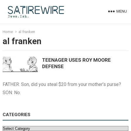
MENU
Home
al franken
al franken
TEENAGER USES ROY MOORE
DEFENSE
FATHER: Son, did you steal $20 from your mother’s purse?
SON: No.
CATEGORIES
Categories