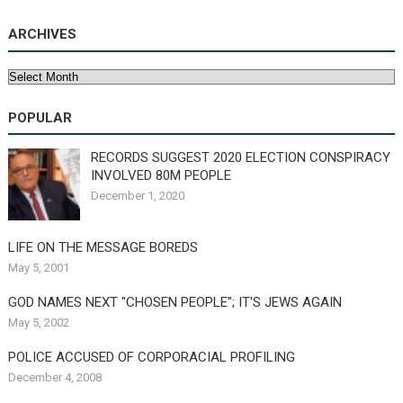
ARCHIVES
Archives
POPULAR
RECORDS SUGGEST 2020 ELECTION CONSPIRACY
INVOLVED 80M PEOPLE
December 1, 2020
LIFE ON THE MESSAGE BOREDS
May 5, 2001
GOD NAMES NEXT "CHOSEN PEOPLE"; IT'S JEWS AGAIN
May 5, 2002
POLICE ACCUSED OF CORPORACIAL PROFILING
December 4, 2008