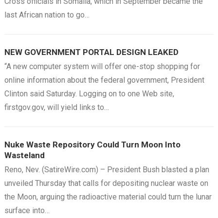
Cross officials in Somalia, which in September became the
last African nation to go…
NEW GOVERNMENT PORTAL DESIGN LEAKED
“A new computer system will offer one-stop shopping for
online information about the federal government, President
Clinton said Saturday. Logging on to one Web site,
firstgov.gov, will yield links to…
Nuke Waste Repository Could Turn Moon Into
Wasteland
Reno, Nev. (SatireWire.com) – President Bush blasted a plan
unveiled Thursday that calls for depositing nuclear waste on
the Moon, arguing the radioactive material could turn the lunar
surface into…