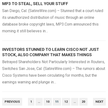
MP3 TO STEAL, SELL YOUR STUFF
San Diego, Cal. (SatireWire.com) – Stunned that a court ruled
its unauthorized distribution of music through an online
database broke copyright laws, MP3.Com announced this
morning it still believes in…
INVESTORS STUNNED TO LEARN CISCO NOT JUST
STOCK, ALSO COMPANY THAT MAKES THINGS
Betrayed Shareholders Not Particularly Interested in Routers,
Switches San Jose, Cal. (SatireWire.com) – The rumors about
Cisco Systems have been circulating for months, but the
earnings warning and plunge in…
POSTS
PREVIOUS
1
…
10
11
12
…
20
NEXT
NAVIGATION