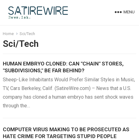
MENU
Home
Sci/Tech
Sci/Tech
HUMAN EMBRYO CLONED: CAN "CHAIN" STORES,
"SUBDIVISIONS," BE FAR BEHIND?
Sheep-Like Inhabitants Would Prefer Similar Styles in Music,
TV, Cars Berkeley, Calif. (SatireWire.com) – News that a U.S.
company has cloned a human embryo has sent shock waves
through the…
COMPUTER VIRUS MAKING TO BE PROSECUTED AS
HATE CRIME FOR TARGETING STUPID PEOPLE