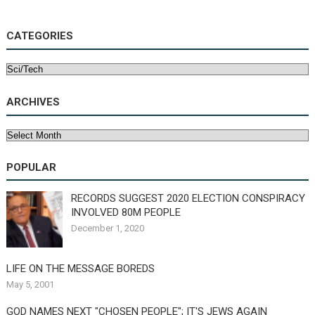
CATEGORIES
Categories
ARCHIVES
Archives
POPULAR
RECORDS SUGGEST 2020 ELECTION CONSPIRACY
INVOLVED 80M PEOPLE
December 1, 2020
LIFE ON THE MESSAGE BOREDS
May 5, 2001
GOD NAMES NEXT "CHOSEN PEOPLE"; IT'S JEWS AGAIN