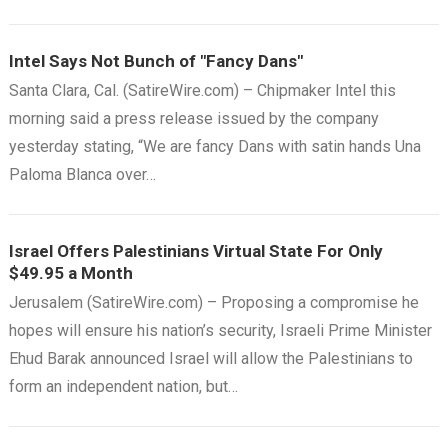
Intel Says Not Bunch of "Fancy Dans"
Santa Clara, Cal. (SatireWire.com) – Chipmaker Intel this
morning said a press release issued by the company
yesterday stating, “We are fancy Dans with satin hands Una
Paloma Blanca over…
Israel Offers Palestinians Virtual State For Only
$49.95 a Month
Jerusalem (SatireWire.com) – Proposing a compromise he
hopes will ensure his nation’s security, Israeli Prime Minister
Ehud Barak announced Israel will allow the Palestinians to
form an independent nation, but…