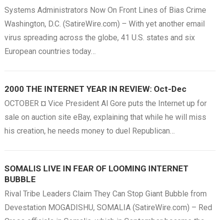
Systems Administrators Now On Front Lines of Bias Crime
Washington, D.C. (SatireWire.com) – With yet another email
virus spreading across the globe, 41 U.S. states and six
European countries today…
2000 THE INTERNET YEAR IN REVIEW: Oct-Dec
OCTOBER ¤ Vice President Al Gore puts the Internet up for
sale on auction site eBay, explaining that while he will miss
his creation, he needs money to duel Republican…
SOMALIS LIVE IN FEAR OF LOOMING INTERNET
BUBBLE
Rival Tribe Leaders Claim They Can Stop Giant Bubble from
Devestation MOGADISHU, SOMALIA (SatireWire.com) – Red