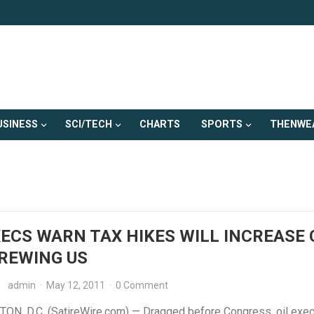
USINESS
SCI/TECH
CHARTS
SPORTS
THENWE
XECS WARN TAX HIKES WILL INCREASE
REWING US
admin
·
May 12, 2011
·
0 Comment
N, D.C. (SatireWire.com) — Dragged before Congress, oil exec