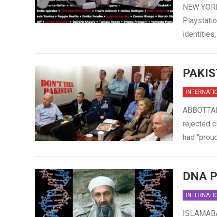
NEW YORK,
Playstatio
identitie
PAKIS
INTERNATI
ABBOTTABA
rejected c
had "proud
DNA P
INTERNATI
ISLAMABAD