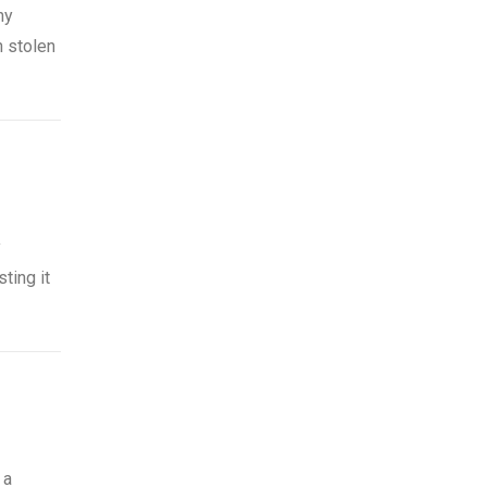
ny
n stolen
y
ting it
 a