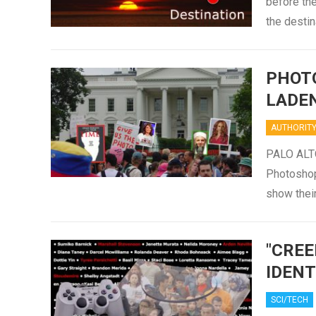
before the
the destin
PHOT
LADE
AUTHORIT
PALO ALTO
Photoshop
show thei
"CREE
IDENT
SCI/TECH