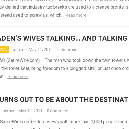
y denied that industry tax breaks are used to increase profits, 
instead used to screw us, which…
Read more
ADEN’S WIVES TALKING… AND TALKING
admin
·
May 11, 2011
·
0 Comment
ONAL
 (SatireWire.com) – The man who took down the twin towers w
the toilet seat, bring freedom to a clogged sink, or just once or
 on…
Read more
TURNS OUT TO BE ABOUT THE DESTINAT
admin
·
May 10, 2011
·
0 Comment
atireWire.com) -- Interviews with more than 1,000 people mom