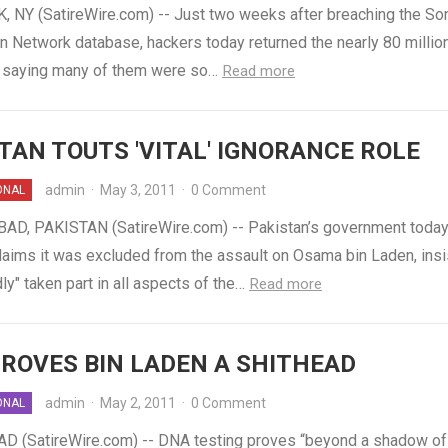
 NY (SatireWire.com) -- Just two weeks after breaching the So
n Network database, hackers today returned the nearly 80 millio
s, saying many of them were so…
Read more
TAN TOUTS 'VITAL' IGNORANCE ROLE
admin
·
May 3, 2011
·
0 Comment
ONAL
D, PAKISTAN (SatireWire.com) -- Pakistan’s government toda
laims it was excluded from the assault on Osama bin Laden, insis
ly" taken part in all aspects of the…
Read more
ROVES BIN LADEN A SHITHEAD
admin
·
May 2, 2011
·
0 Comment
ONAL
 (SatireWire.com) -- DNA testing proves “beyond a shadow of