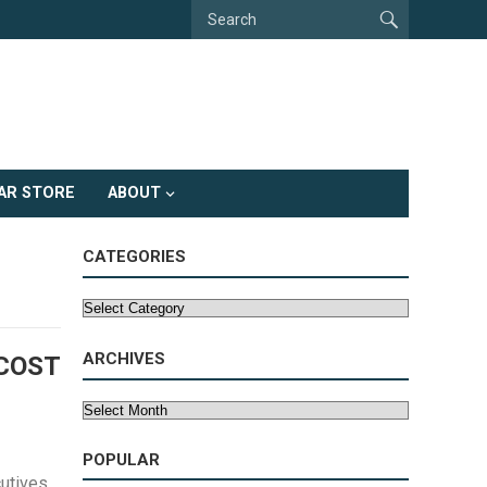
AR STORE
ABOUT
CATEGORIES
Categories
ARCHIVES
 COST
Archives
POPULAR
utives