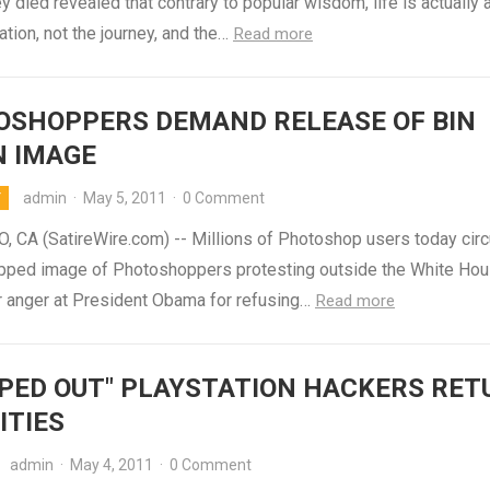
y died revealed that contrary to popular wisdom, life is actually 
ation, not the journey, and the…
Read more
OSHOPPERS DEMAND RELEASE OF BIN
N IMAGE
admin
·
May 5, 2011
·
0 Comment
Y
, CA (SatireWire.com) -- Millions of Photoshop users today circ
ped image of Photoshoppers protesting outside the White Hou
r anger at President Obama for refusing…
Read more
PED OUT" PLAYSTATION HACKERS RET
ITIES
admin
·
May 4, 2011
·
0 Comment