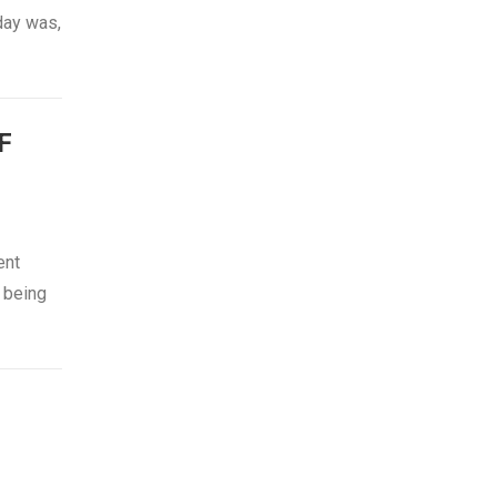
day was,
F
ent
 being