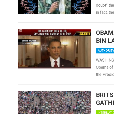
doubt” tha
in fact, t
OBAMA
BIN L
AUTHORIT
WASHINGTO
Obama of 
the Presi
BRITS
GATHE
INTERNATI