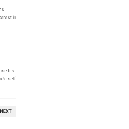
ns
erest in
use his
ne’s self
NEXT