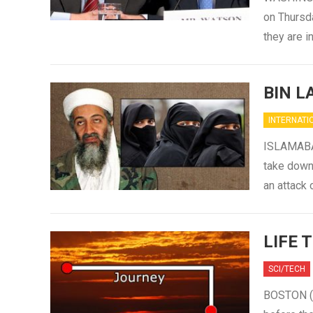
on Thursda
they are 
BIN L
INTERNATI
ISLAMABAD
take down 
an attack
LIFE 
SCI/TECH
BOSTON (S