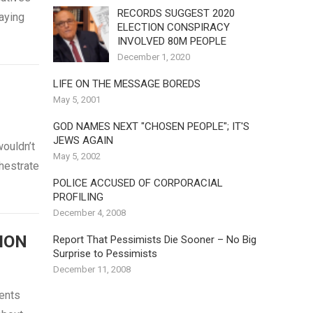
RECORDS SUGGEST 2020
saying
ELECTION CONSPIRACY
INVOLVED 80M PEOPLE
December 1, 2020
LIFE ON THE MESSAGE BOREDS
May 5, 2001
GOD NAMES NEXT "CHOSEN PEOPLE"; IT'S
JEWS AGAIN
ouldn’t
May 5, 2002
chestrate
POLICE ACCUSED OF CORPORACIAL
PROFILING
December 4, 2008
ION
Report That Pessimists Die Sooner – No Big
Surprise to Pessimists
December 11, 2008
ents