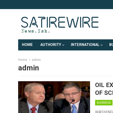
HOME
AUTHORITY
INTERNATIONAL
B
Home
admin
admin
OIL E
OF SC
BUSINESS
WASHINGTO