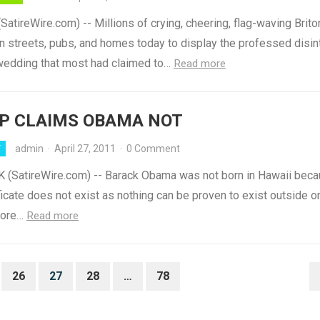
tireWire.com) -- Millions of crying, cheering, flag-waving Brito
n streets, pubs, and homes today to display the professed disint
 wedding that most had claimed to…
Read more
P CLAIMS OBAMA NOT
admin
·
April 27, 2011
·
0 Comment
Y
(SatireWire.com) -- Barack Obama was not born in Hawaii beca
ificate does not exist as nothing can be proven to exist outside o
fore…
Read more
26
27
28
…
78