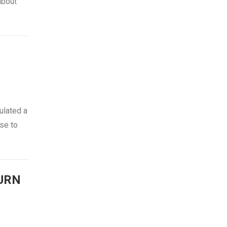
about
ulated a
se to
URN