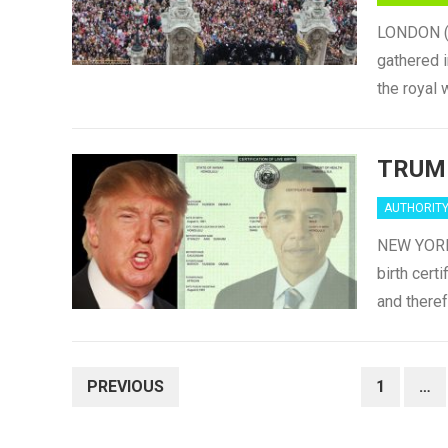
LONDON (Sa
gathered i
the royal
TRUM
AUTHORIT
NEW YORK 
birth cert
and there
POSTS
PREVIOUS
1
…
NAVIGATION