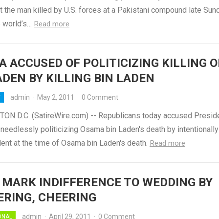
t the man killed by U.S. forces at a Pakistani compound late Sun
he world’s…
Read more
 ACCUSED OF POLITICIZING KILLING O
ADEN BY KILLING BIN LADEN
admin
·
May 2, 2011
·
0 Comment
Y
N D.C. (SatireWire.com) -- Republicans today accused Presid
needlessly politicizing Osama bin Laden's death by intentionally
dent at the time of Osama bin Laden's death.
Read more
 MARK INDIFFERENCE TO WEDDING BY
RING, CHEERING
admin
·
April 29, 2011
·
0 Comment
ONAL