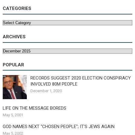
CATEGORIES
Categories
ARCHIVES
Archives
POPULAR
RECORDS SUGGEST 2020 ELECTION CONSPIRACY
INVOLVED 80M PEOPLE
December 1, 2020
LIFE ON THE MESSAGE BOREDS
May 5, 2001
GOD NAMES NEXT "CHOSEN PEOPLE"; IT'S JEWS AGAIN
May 5, 2002