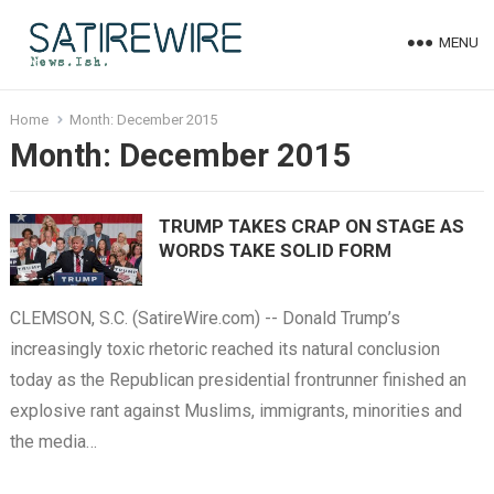
MENU
Home
Month:
December 2015
Month:
December 2015
TRUMP TAKES CRAP ON STAGE AS
WORDS TAKE SOLID FORM
CLEMSON, S.C. (SatireWire.com) -- Donald Trump’s
increasingly toxic rhetoric reached its natural conclusion
today as the Republican presidential frontrunner finished an
explosive rant against Muslims, immigrants, minorities and
the media…