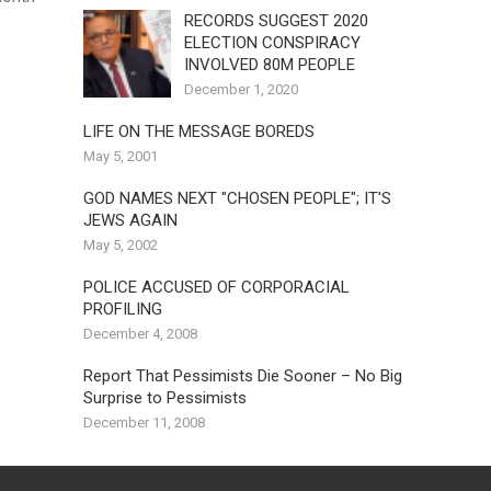
RECORDS SUGGEST 2020
ELECTION CONSPIRACY
INVOLVED 80M PEOPLE
December 1, 2020
LIFE ON THE MESSAGE BOREDS
May 5, 2001
GOD NAMES NEXT "CHOSEN PEOPLE"; IT'S
JEWS AGAIN
May 5, 2002
POLICE ACCUSED OF CORPORACIAL
PROFILING
December 4, 2008
Report That Pessimists Die Sooner – No Big
Surprise to Pessimists
December 11, 2008