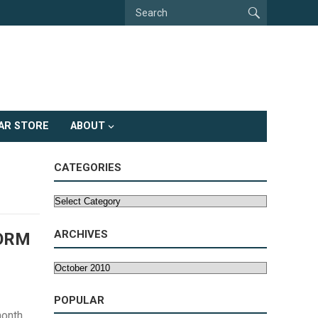
AR STORE
ABOUT
CATEGORIES
Categories
ARCHIVES
FORM
Archives
POPULAR
month