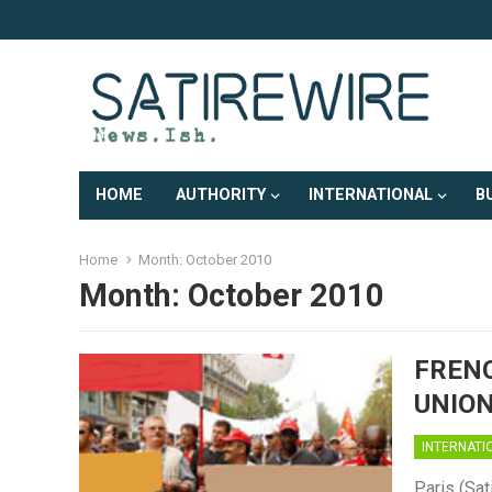
HOME
AUTHORITY
INTERNATIONAL
B
Home
Month:
October 2010
Month:
October 2010
FRENC
UNION
INTERNATI
Paris (Sat