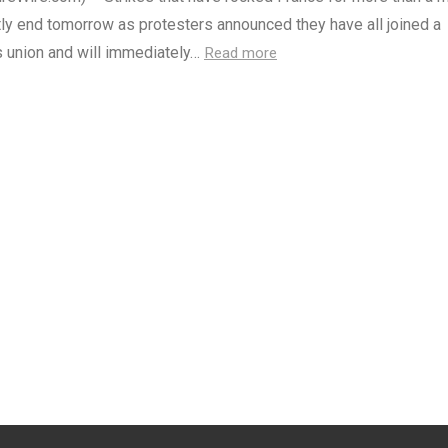
tly end tomorrow as protesters announced they have all joined a
s union and will immediately…
Read more