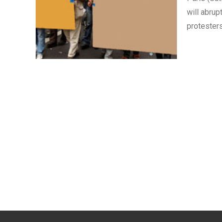
will abrup
protester