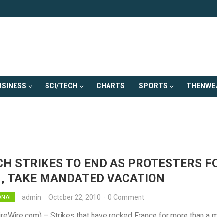
USINESS
SCI/TECH
CHARTS
SPORTS
THENWE
H STRIKES TO END AS PROTESTERS 
, TAKE MANDATED VACATION
admin
·
October 22, 2010
·
0 Comment
ONAL
ireWire.com) – Strikes that have rocked France for more than a 