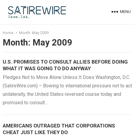
MENU
Home
Month:
May 2009
Month:
May 2009
U.S. PROMISES TO CONSULT ALLIES BEFORE DOING
WHAT IT WAS GOING TO DO ANYWAY
Pledges Not to Move Alone Unless It Does Washington, D.C.
(SatireWire.com) – Bowing to international pressure not to act
unilaterally, the United States reversed course today and
promised to consult…
AMERICANS OUTRAGED THAT CORPORATIONS
CHEAT JUST LIKE THEY DO