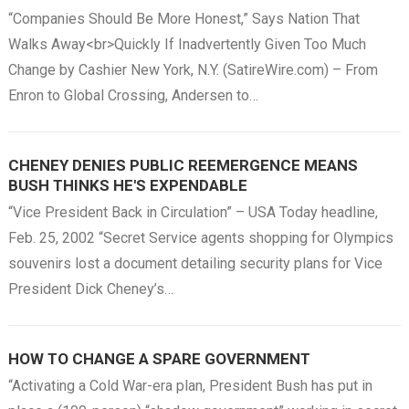
“Companies Should Be More Honest,” Says Nation That
Walks Away<br>Quickly If Inadvertently Given Too Much
Change by Cashier New York, N.Y. (SatireWire.com) – From
Enron to Global Crossing, Andersen to…
CHENEY DENIES PUBLIC REEMERGENCE MEANS
BUSH THINKS HE'S EXPENDABLE
“Vice President Back in Circulation” – USA Today headline,
Feb. 25, 2002 “Secret Service agents shopping for Olympics
souvenirs lost a document detailing security plans for Vice
President Dick Cheney’s…
HOW TO CHANGE A SPARE GOVERNMENT
“Activating a Cold War-era plan, President Bush has put in