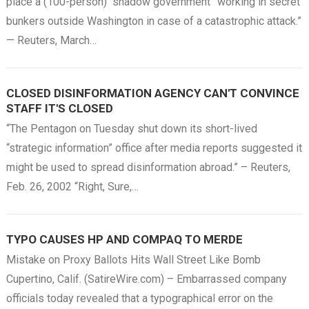
place a (100-person) “shadow government” working in secret
bunkers outside Washington in case of a catastrophic attack.”
— Reuters, March…
CLOSED DISINFORMATION AGENCY CAN'T CONVINCE
STAFF IT'S CLOSED
“The Pentagon on Tuesday shut down its short-lived
“strategic information” office after media reports suggested it
might be used to spread disinformation abroad.” – Reuters,
Feb. 26, 2002 “Right, Sure,…
TYPO CAUSES HP AND COMPAQ TO MERDE
Mistake on Proxy Ballots Hits Wall Street Like Bomb
Cupertino, Calif. (SatireWire.com) – Embarrassed company
officials today revealed that a typographical error on the