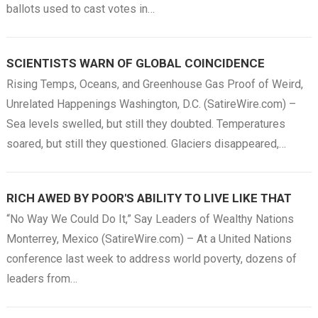
ballots used to cast votes in…
SCIENTISTS WARN OF GLOBAL COINCIDENCE
Rising Temps, Oceans, and Greenhouse Gas Proof of Weird,
Unrelated Happenings Washington, D.C. (SatireWire.com) –
Sea levels swelled, but still they doubted. Temperatures
soared, but still they questioned. Glaciers disappeared,…
RICH AWED BY POOR'S ABILITY TO LIVE LIKE THAT
“No Way We Could Do It,” Say Leaders of Wealthy Nations
Monterrey, Mexico (SatireWire.com) – At a United Nations
conference last week to address world poverty, dozens of
leaders from…