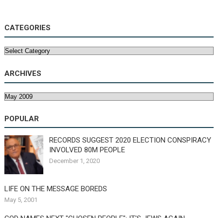
CATEGORIES
Categories
ARCHIVES
Archives
POPULAR
RECORDS SUGGEST 2020 ELECTION CONSPIRACY
INVOLVED 80M PEOPLE
December 1, 2020
LIFE ON THE MESSAGE BOREDS
May 5, 2001