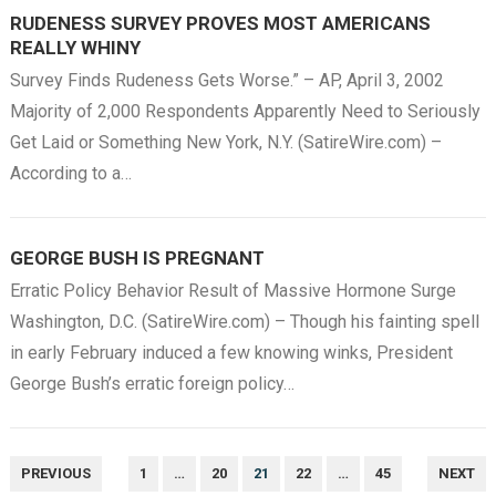
RUDENESS SURVEY PROVES MOST AMERICANS
REALLY WHINY
Survey Finds Rudeness Gets Worse.” – AP, April 3, 2002
Majority of 2,000 Respondents Apparently Need to Seriously
Get Laid or Something New York, N.Y. (SatireWire.com) –
According to a…
GEORGE BUSH IS PREGNANT
Erratic Policy Behavior Result of Massive Hormone Surge
Washington, D.C. (SatireWire.com) – Though his fainting spell
in early February induced a few knowing winks, President
George Bush’s erratic foreign policy…
POSTS
PREVIOUS
1
…
20
21
22
…
45
NEXT
NAVIGATION